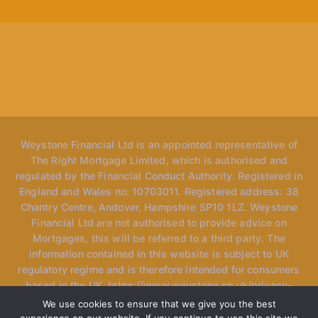
Weystone Financial Ltd is an appointed representative of
The Right Mortgage Limited, which is authorised and
regulated by the Financial Conduct Authority. Registered in
England and Wales no: 10703011. Registered address: 38
Chantry Centre, Andover, Hampshire SP10 1LZ. Weystone
Financial Ltd are not authorised to provide advice on
Mortgages, this will be referred to a third party. The
information contained in this website is subject to UK
regulatory regime and is therefore intended for consumers
based in the UK. https://www.weystone.co.uk/privacy-
policy *Please note, the website may mention "speak to
We use cookies to ensure that we give you the best
our advisers" however we only have one specialised