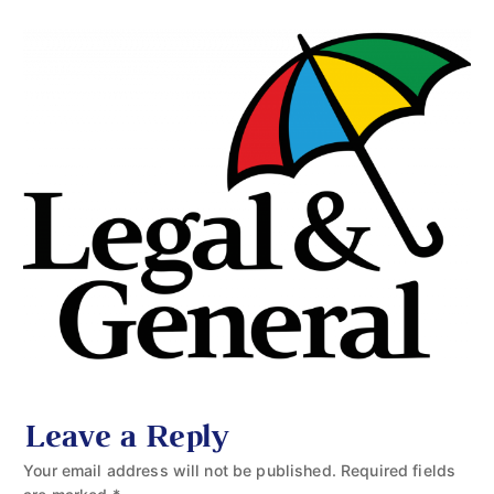
Leave a Reply
Your email address will not be published.
Required fields