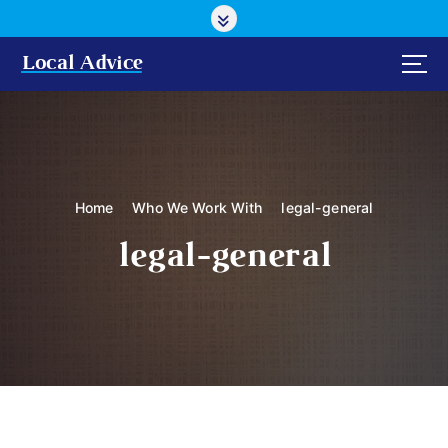
S
k
i
Local Advice
p
t
o
c
o
n
Home
Who We Work With
legal-general
t
e
legal-general
n
t