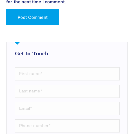
for the next time I comment.
Get In Touch