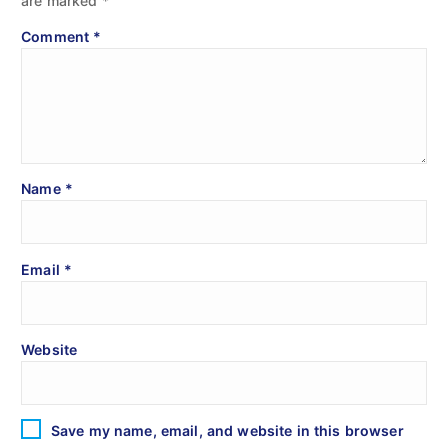
are marked
*
Comment
*
Name
*
Email
*
Website
Save my name, email, and website in this browser