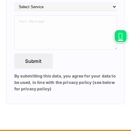
Submit
By submitting this data, you agree for your data to
be used, in line with the privacy policy (see below
for privacy policy)