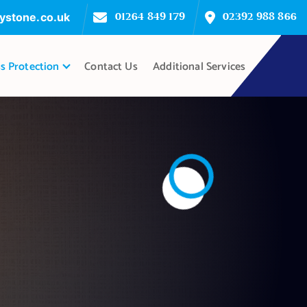
ystone.co.uk
01264 849 179
02392 988 866
s Protection
Contact Us
Additional Services