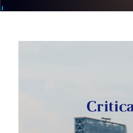
Critica