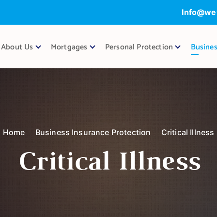
Info@we
About Us
Mortgages
Personal Protection
Busines
Home
Business Insurance Protection
Critical Illness
Critical Illness