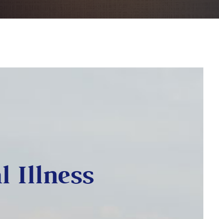
l Illness