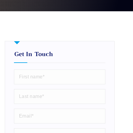
Get In Touch