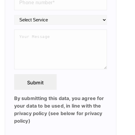
Submit
By submitting this data, you agree for
your data to be used, in line with the
privacy policy (see below for privacy
policy)