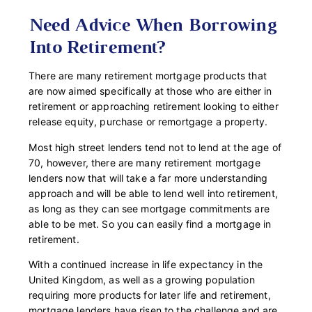
Need Advice When Borrowing
Into Retirement?
There are many
retirement
mortgage products that
are now aimed specifically at those who are either in
retirement or approaching retirement looking to either
release equity, purchase or remortgage a property.
Most high street lenders tend not to lend at the age of
70, however, there are many r
etirement mortgage
lenders now that will take a far more understanding
approach and will be able to lend well into retirement,
as long as they can see mortgage commitments are
able to be met. So you can easily find a mortgage in
retirement.
With a continued increase in life expectancy in the
United Kingdom, as well as a growing population
requiring more products for later life and retirement,
mortgage lenders have risen to the challenge and are