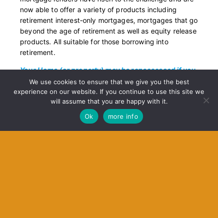
now able to offer a variety of products including
retirement interest-only mortgages, mortgages that go
beyond the age of retirement as well as equity release
products.
All suitable for those borrowing into
retirement.
Your Home (or property) may be repossessed if you
do not keep up repayments on your mortgage or any
We use cookies to ensure that we give you the best
other debts secured on it.
experience on our website. If you continue to use this site we
will assume that you are happy with it.
Ok
more info
Contact Us
Get In Touch