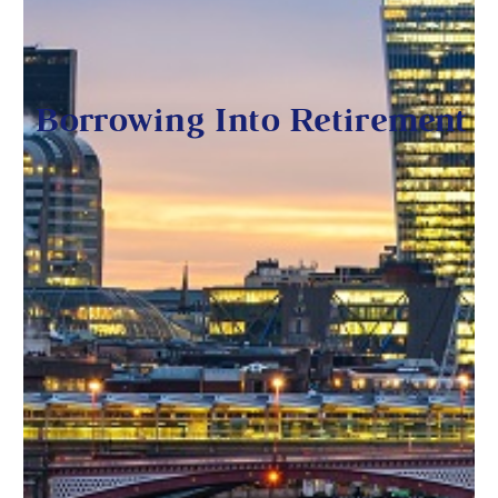
Borrowing Into Retirement