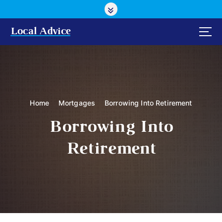
S
k
i
Local Advice
p
t
o
c
o
n
Home
Mortgages
Borrowing Into Retirement
t
e
Borrowing Into
n
t
Retirement