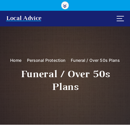
S
k
i
Local Advice
p
t
o
c
o
n
Home
Personal Protection
Funeral / Over 50s Plans
t
e
Funeral / Over 50s
n
t
Plans