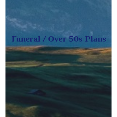
Funeral / Over 50s Plans