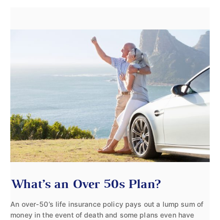
What’s an Over 50s Plan?
An over-50’s life insurance policy pays out a lump sum of
money in the event of death and some plans even have