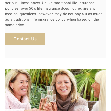
serious illness cover. Unlike traditional life insurance
policies, over 50’s life insurance does not require any
medical questions, however, they do not pay out as much
as a traditional life insurance policy when based on the
same price.
Contact Us