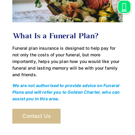
What Is a Funeral Plan?
Funeral plan insurance is designed to help pay for
not only the costs of your funeral, but more
importantly, helps you plan how you would like your
funeral and lasting memory will be with your family
and friends.
We are not authorised to provide advice on Funeral
Plans and will refer you to Golden Charter, who can
assist you in this area
.
Contact Us