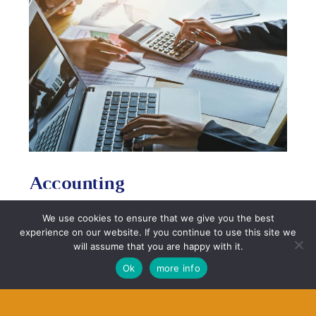
Accounting
When preparing for your mortgage, it’s imperative
We use cookies to ensure that we give you the best
that you have your accounts in order. Having an
experience on our website. If you continue to use this site we
accountant can help make sure that the process of
will assume that you are happy with it.
purchasing or remortgaging a property is a much
Ok
more info
easier process when they liaise with your mortgage
adviser. Speak to us about how our one of our
preferred associates can help with
accounting here.