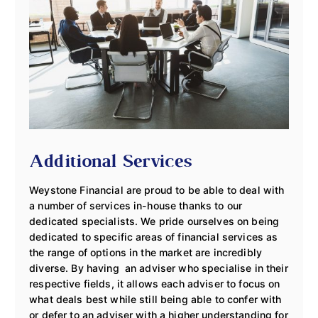
Additional Services
Weystone Financial are proud to be able to deal with
a number of services in-house thanks to our
dedicated specialists. We pride ourselves on being
dedicated to specific areas of financial services as
the range of options in the market are incredibly
diverse. By having an adviser who specialise in their
respective fields, it allows each adviser to focus on
what deals best while still being able to confer with
or defer to an adviser with a higher understanding for