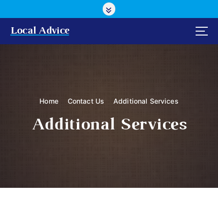
S
k
i
Local Advice
p
t
o
c
o
n
Home
Contact Us
Additional Services
t
e
Additional Services
n
t