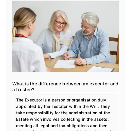
what is the difference between an executor and
a trustee?
The Executor is a person or organisation duly
appointed by the Testator within the Will. They
take responsibility for the administration of the
Estate which involves collecting in the assets,
meeting all legal and tax obligations and then