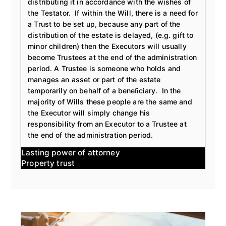
distributing it in accordance with the wishes of
the Testator. If within the Will, there is a need for
a Trust to be set up, because any part of the
distribution of the estate is delayed, (e.g. gift to
minor children) then the Executors will usually
become Trustees at the end of the administration
period. A Trustee is someone who holds and
manages an asset or part of the estate
temporarily on behalf of a beneﬁciary. In the
majority of Wills these people are the same and
the Executor will simply change his
responsibility from an Executor to a Trustee at
the end of the administration period.
lasting power of attorney
property trust