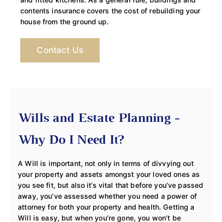
contents insurance covers the cost of rebuilding your
house from the ground up.
Contact Us
Wills and Estate Planning -
Why Do I Need It?
A Will is important, not only in terms of divvying out
your property and assets amongst your loved ones as
you see fit, but also it’s vital that before you’ve passed
away, you’ve assessed whether you need a power of
attorney for both your property and health. Getting a
Will is easy, but when you’re gone, you won’t be