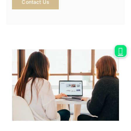
Contact Us