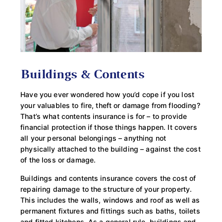
Buildings & Contents
Have you ever wondered how you’d cope if you lost
your valuables to fire, theft or damage from flooding?
That’s what contents insurance is for – to provide
financial protection if those things happen. It covers
all your personal belongings – anything not
physically attached to the building – against the cost
of the loss or damage.
Buildings and contents insurance covers the cost of
repairing damage to the structure of your property.
This includes the walls, windows and roof as well as
permanent fixtures and fittings such as baths, toilets
and fitted kitchens. As a general rule, buildings and