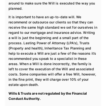
around to make sure the Will is executed the way you
planned.
It is important to have an up-to-date will. We
recommend or outsource our clients so that they can
receive the same high standard we set for ourselves in
regard to our mortgage and insurance advice. Writing
a will is just the beginning and a small part of the
process. Lasting Power of Attorney (LPA’s), Trusts
(Property and health), Inheritance Tax Planning and
help to execute a Will are just a few of the reasons it’s
recommended you speak to a specialist in these
areas. When a Will is done incorrectly, the family is
left to cover the execution of the Will and associated
costs. Some companies will offer a free Will, however,
in the fine print, they will charge over 10% of your
estate upon death.
Wills & Trusts are not regulated by the Financial
Conduct Authority.