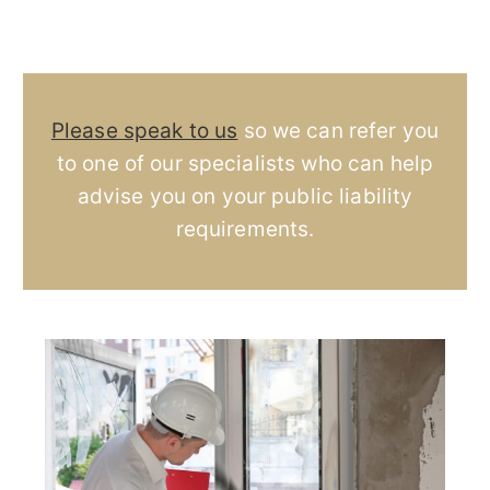
Please speak to us
so we can refer you
to one of our specialists who can help
advise you on your public liability
requirements.