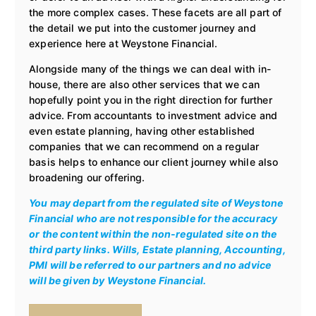
the more complex cases. These facets are all part of
the detail we put into the customer journey and
experience here at Weystone Financial.
Alongside many of the things we can deal with in-
house, there are also other services that we can
hopefully point you in the right direction for further
advice. From accountants to investment advice and
even estate planning, having other established
companies that we can recommend on a regular
basis helps to enhance our client journey while also
broadening our offering.
You may depart from the regulated site of Weystone
Financial who are not responsible for the accuracy
or the content within the non-regulated site on the
third party links. Wills, Estate planning, Accounting,
PMI will be referred to our partners and no advice
will be given by Weystone Financial.