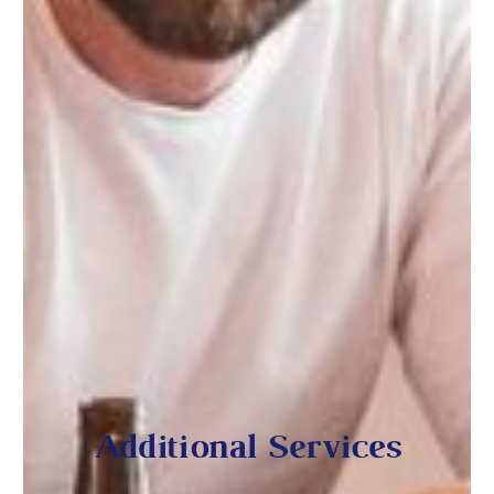
Additional Services