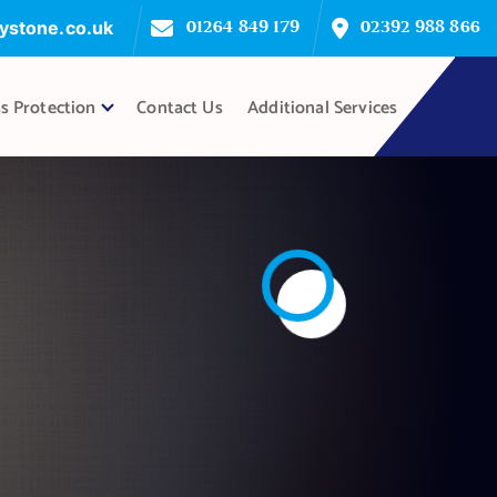
ystone.co.uk
01264 849 179
02392 988 866
s Protection
Contact Us
Additional Services