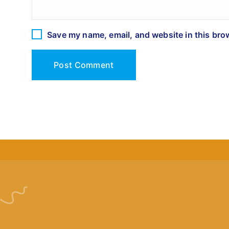
Save my name, email, and website in this bro