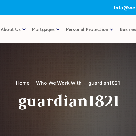
Info@we
About Us
Mortgages
Personal Protection
Busines
Home
Who We Work With
guardian1821
guardian1821