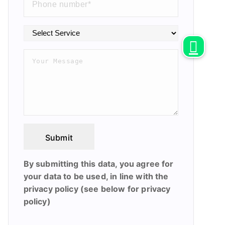
Submit
By submitting this data, you agree for
your data to be used, in line with the
privacy policy (see below for privacy
policy)