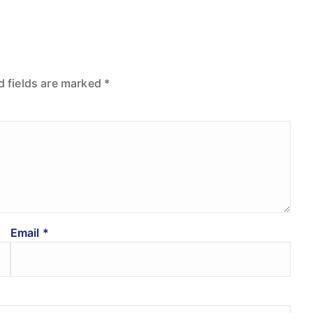
d fields are marked
*
Email
*