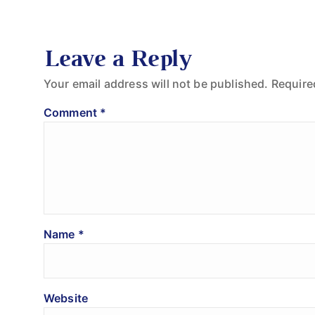
Leave a Reply
Your email address will not be published.
Require
Comment
*
Name
*
Website