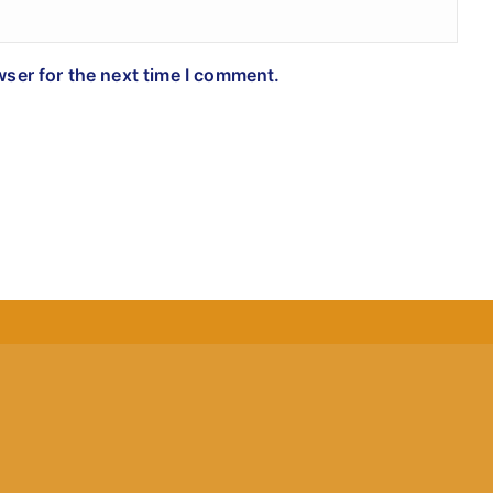
wser for the next time I comment.