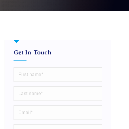
Get In Touch