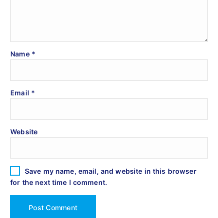
Name
*
Email
*
Website
Save my name, email, and website in this browser
for the next time I comment.