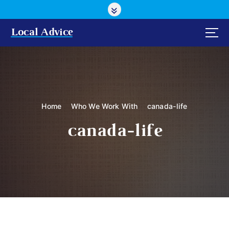
S
k
i
Local Advice
p
t
o
c
o
n
Home
Who We Work With
canada-life
t
e
canada-life
n
t