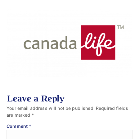
Leave a Reply
Your email address will not be published.
Required fields
are marked
*
Comment
*