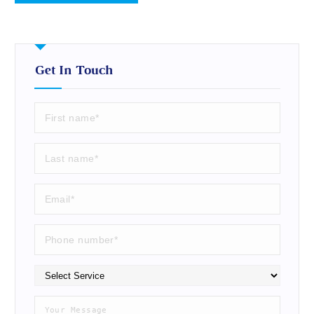
Get In Touch