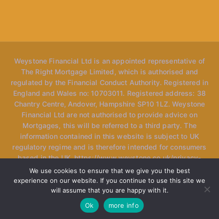
Weystone Financial Ltd is an appointed representative of
The Right Mortgage Limited, which is authorised and
regulated by the Financial Conduct Authority. Registered in
England and Wales no: 10703011. Registered address: 38
Chantry Centre, Andover, Hampshire SP10 1LZ. Weystone
Financial Ltd are not authorised to provide advice on
Mortgages, this will be referred to a third party. The
information contained in this website is subject to UK
regulatory regime and is therefore intended for consumers
based in the UK. https://www.weystone.co.uk/privacy-
policy *Please note, the website may mention "speak to
We use cookies to ensure that we give you the best
our advisers" however we only have one specialised
experience on our website. If you continue to use this site we
adviser currently at the firm and use the term loosely as we
will assume that you are happy with it.
may refer you to another adviser within our network.
Ok
more info