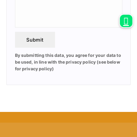
Submit
By submitting this data, you agree for your data to
be used, in line with the privacy policy (see below
for privacy policy)