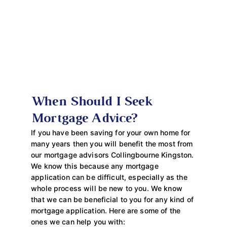
When Should I Seek
Mortgage Advice?
If you have been saving for your own home for
many years then you will benefit the most from
our mortgage advisors Collingbourne Kingston.
We know this because any mortgage
application can be difficult, especially as the
whole process will be new to you. We know
that we can be beneficial to you for any kind of
mortgage application. Here are some of the
ones we can help you with: