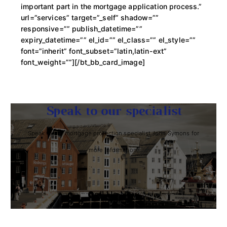
important part in the mortgage application process.”
url=”services” target=”_self” shadow=””
responsive=”” publish_datetime=””
expiry_datetime=”” el_id=”” el_class=”” el_style=””
font=”inherit” font_subset=”latin,latin-ext”
font_weight=””][/bt_bb_card_image]
Speak to our specialist
Speak to our mortgage protection specialist John Symons for
more information.
Call Us Now