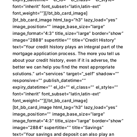
font=”inherit” font_subset=”latin,latin-ext”
font_weight=””][/bt_bb_card_image]
[bt_bb_card_image html_tag=”h3″ lazy_load=”yes”
image_position=”” image_base_size=”large”
image_format=”4:3″ title_size=”large” border=”show”
image=”2888″ supertitle=”” title=”Credit History”
text=”Your credit history plays an integral part of the
mortgage application process. The more you tell us
about your credit history, even if it is adverse, the
better we can help you find the most appropriate
solutions.” url=”services” target=”_self” shadow=””
responsive=”” publish_datetime=””
expiry_datetime=”” el_id=”” el_class=”” el_style=””
font=”inherit” font_subset=”latin,latin-ext”
font_weight=””][/bt_bb_card_image]
[bt_bb_card_image html_tag=”h3″ lazy_load=”yes”
image_position=”” image_base_size=”large”
image_format=”4:3″ title_size=”large” border=”show”
image=”2884″ supertitle=”” title=”Savings”
text=”Your savings and deposit can also play an