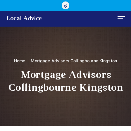
S
k
i
Local Advice
p
t
o
c
o
n
Home
Mortgage Advisors Collingbourne Kingston
t
e
Mortgage Advisors
n
t
Collingbourne Kingston