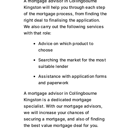
A mortgage advisor in Collingbourne
Kingston will help you through each step
of the mortgage process, from finding the
right deal to finalising the application.
We also carry out the following services
with that role:
Advice on which product to
choose
Searching the market for the most
suitable lender
Assistance with application forms
and paperwork
A mortgage advisor in Collingbourne
Kingston is a dedicated mortgage
specialist. With our mortgage advisors,
we will increase your chances of
securing a mortgage, and also of finding
the best value mortgage deal for you.