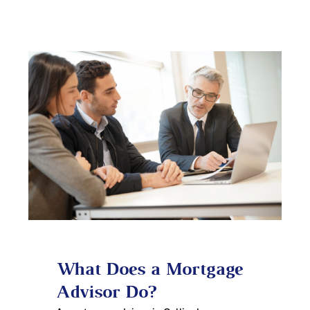
What Does a Mortgage
Advisor Do?