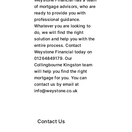
of mortgage advisors, who are
ready to provide you with
professional guidance.
Whatever you are looking to
do, we will find the right
solution and help you with the
entire process. Contact
Weystone Financial today on
01264849179. Our
Collingbourne Kingston team
will help you find the right
mortgage for you. You can
contact us by email at
info@weystone.co.uk
Contact Us