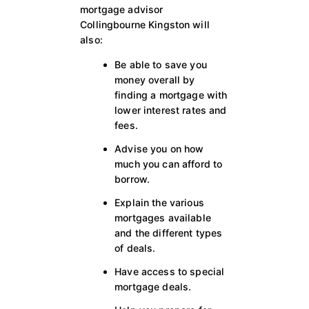
mortgage advisor
Collingbourne Kingston will
also:
Be able to save you
money overall by
finding a mortgage with
lower interest rates and
fees.
Advise you on how
much you can afford to
borrow.
Explain the various
mortgages available
and the different types
of deals.
Have access to special
mortgage deals.