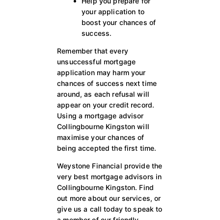
Help you prepare for
your application to
boost your chances of
success.
Remember that every
unsuccessful mortgage
application may harm your
chances of success next time
around, as each refusal will
appear on your credit record.
Using a mortgage advisor
Collingbourne Kingston will
maximise your chances of
being accepted the first time.
Weystone Financial provide the
very best mortgage advisors in
Collingbourne Kingston. Find
out more about our services, or
give us a call today to speak to
a member of our friendly