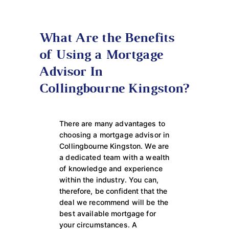
What Are the Benefits
of Using a Mortgage
Advisor In
Collingbourne Kingston?
There are many advantages to
choosing a mortgage advisor in
Collingbourne Kingston. We are
a dedicated team with a wealth
of knowledge and experience
within the industry. You can,
therefore, be confident that the
deal we recommend will be the
best available mortgage for
your circumstances. A