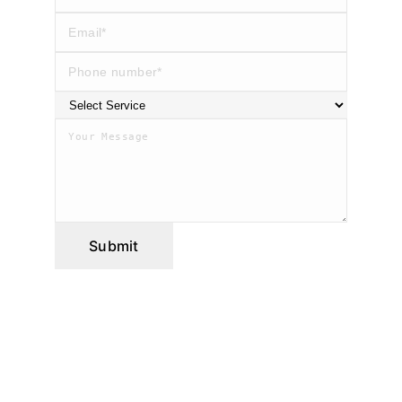
Submit