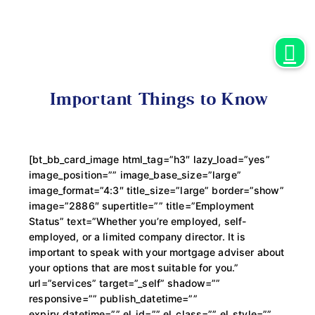
Important Things to Know
[bt_bb_card_image html_tag=”h3″ lazy_load=”yes”
image_position=”” image_base_size=”large”
image_format=”4:3″ title_size=”large” border=”show”
image=”2886″ supertitle=”” title=”Employment
Status” text=”Whether you’re employed, self-
employed, or a limited company director. It is
important to speak with your mortgage adviser about
your options that are most suitable for you.”
url=”services” target=”_self” shadow=””
responsive=”” publish_datetime=””
expiry_datetime=”” el_id=”” el_class=”” el_style=””