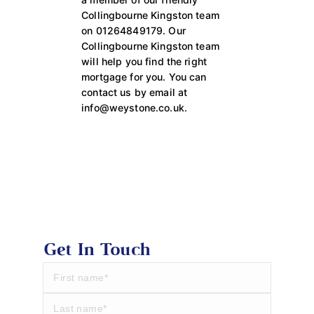
Collingbourne Kingston team
on 01264849179. Our
Collingbourne Kingston team
will help you find the right
mortgage for you. You can
contact us by email at
info@weystone.co.uk.
Get In Touch