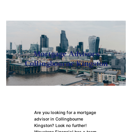
Mortgage Advisors
Collingbourne Kingston
Are you looking for a mortgage
advisor in Collingbourne
Kingston? Look no further!
Weystone Financial has a team