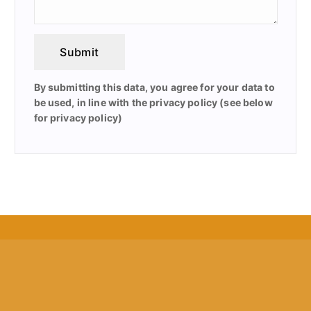
Submit
By submitting this data, you agree for your data to
be used, in line with the privacy policy (see below
for privacy policy)