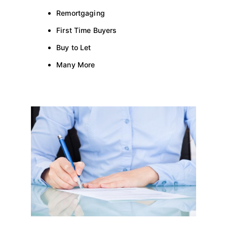
Remortgaging
First Time Buyers
Buy to Let
Many More