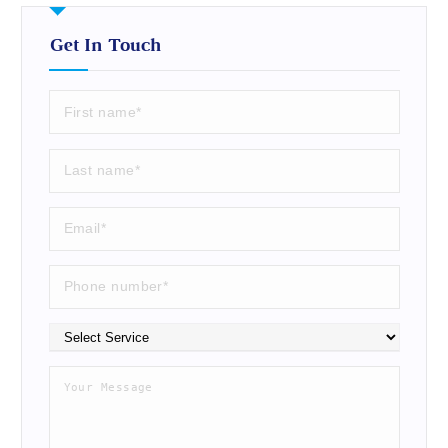
Get In Touch