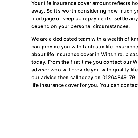
Your life insurance cover amount reflects 
away. So it’s worth considering how much yo
mortgage or keep up repayments, settle any d
depend on your personal circumstances.
We are a dedicated team with a wealth of kn
can provide you with fantastic life insurance
about life insurance cover in Wiltshire, plea
today. From the first time you contact our W
advisor who will provide you with quality life
our advice then call today on 01264849179. O
life insurance cover for you. You can conta