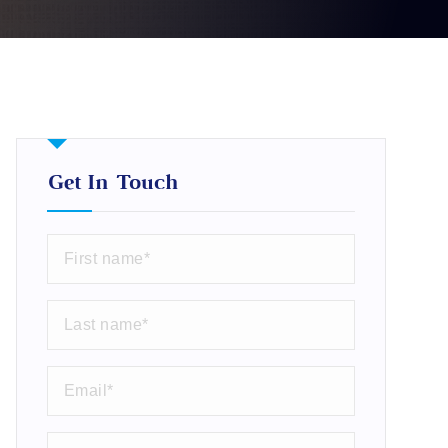
Get In Touch