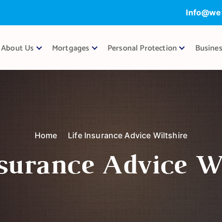
Info@we
About Us
Mortgages
Personal Protection
Busines
Home
Life Insurance Advice Wiltshire
nsurance Advice Wi