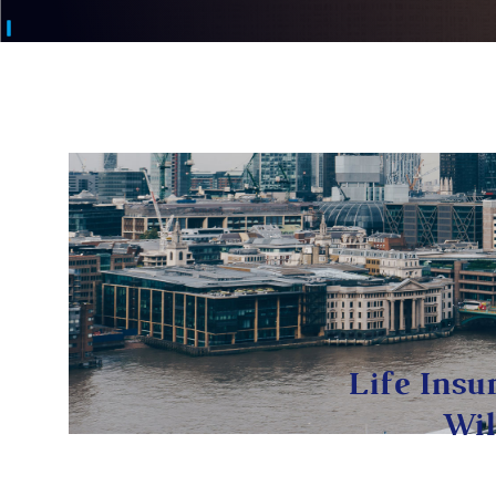
Life Insu
Wil