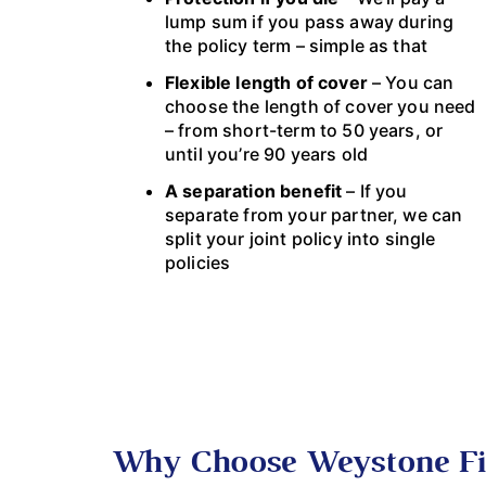
lump sum if you pass away during
the policy term – simple as that
Flexible length of cover
– You can
choose the length of cover you need
– from short-term to 50 years, or
until you’re 90 years old
A separation benefit
– If you
separate from your partner, we can
split your joint policy into single
policies
Why Choose Weystone Fi