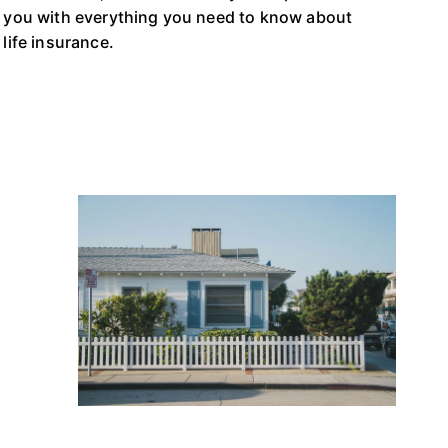
you with everything you need to know about
life insurance.