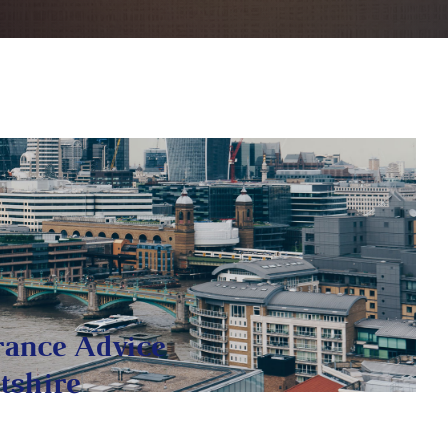
rance Advice
tshire