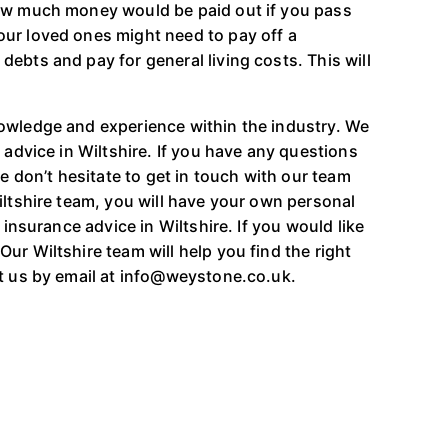
how much money would be paid out if you pass
ur loved ones might need to pay off a
ebts and pay for general living costs. This will
owledge and experience within the industry. We
 advice in Wiltshire. If you have any questions
se don’t hesitate to get in touch with our team
iltshire team, you will have your own personal
 insurance advice in Wiltshire. If you would like
ur Wiltshire team will help you find the right
ct us by email at info@weystone.co.uk.