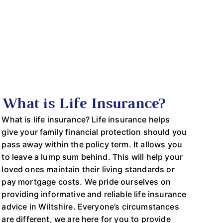
What is Life Insurance?
What is life insurance? Life insurance helps
give your family financial protection should you
pass away within the policy term. It allows you
to leave a lump sum behind. This will help your
loved ones maintain their living standards or
pay mortgage costs. We pride ourselves on
providing informative and reliable life insurance
advice in Wiltshire. Everyone’s circumstances
are different, we are here for you to provide