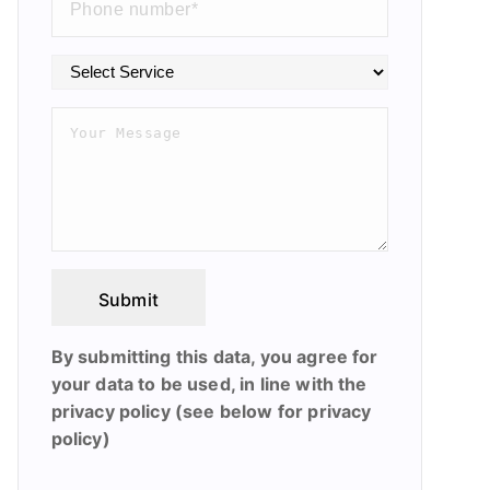
Submit
By submitting this data, you agree for
your data to be used, in line with the
privacy policy (see below for privacy
policy)