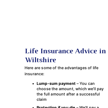
Life Insurance Advice in
Wiltshire
Here are some of the advantages of life
insurance:
Lump-sum payment
– You can
choose the amount, which we’ll pay
the full amount after a successful
claim
Protection if you die
– We’ll pay a