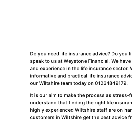
Do you need life insurance advice? Do you l
speak to us at Weystone Financial. We have 
and experience in the life insurance sector.
informative and practical life insurance advi
our Wiltshire team today on 01264849179.
It is our aim to make the process as stress-
understand that finding the right life insuran
highly experienced Wiltshire staff are on hand
customers in Wiltshire get the best advice fr