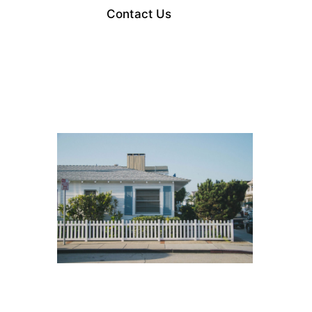
Contact Us