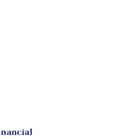
nancial