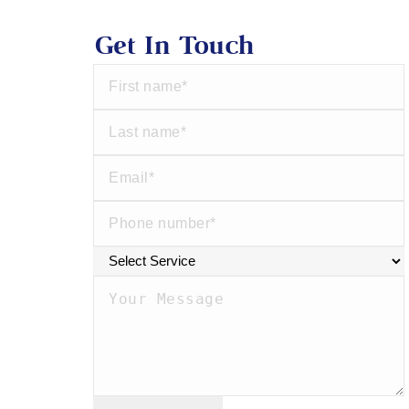
Get In Touch