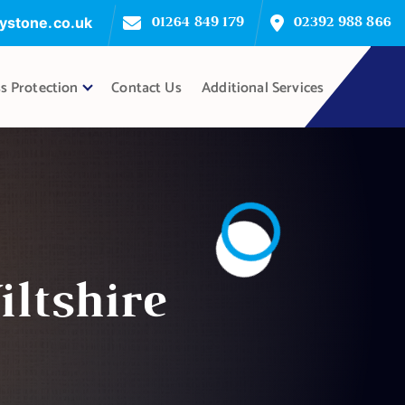
ystone.co.uk
01264 849 179
02392 988 866
s Protection
Contact Us
Additional Services
ltshire