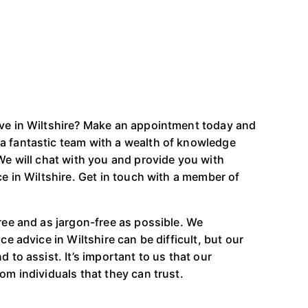
ive in Wiltshire? Make an appointment today and
a fantastic team with a wealth of knowledge
 We will chat with you and provide you with
ce in Wiltshire. Get in touch with a member of
free and as jargon-free as possible. We
ce advice in Wiltshire can be difficult, but our
 to assist. It’s important to us that our
om individuals that they can trust.