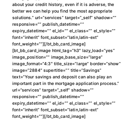
about your credit history, even if it is adverse, the
better we can help you find the most appropriate
solutions.” url=”services” target=”_self” shadow=””
responsive=”” publish_datetime=””
expiry_datetime=”” el_id=”” el_class=”” el_style=””
font=”inherit” font_subset=”latin,latin-ext”
font_weight=””][/bt_bb_card_image]
[bt_bb_card_image html_tag=”h3″ lazy_load=”yes”
image_position=”” image_base_size=”large”
image_format=”4:3″ title_size=”large” border=”show”
image=”2884″ supertitle=”” title=”Savings”
text=”Your savings and deposit can also play an
important part in the mortgage application process.”
url=”services” target=”_self” shadow=””
responsive=”” publish_datetime=””
expiry_datetime=”” el_id=”” el_class=”” el_style=””
font=”inherit” font_subset=”latin,latin-ext”
font_weight=””][/bt_bb_card_image]