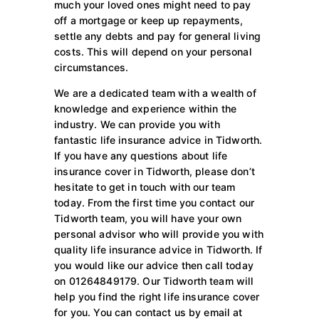
much your loved ones might need to pay
off a mortgage or keep up repayments,
settle any debts and pay for general living
costs. This will depend on your personal
circumstances.
We are a dedicated team with a wealth of
knowledge and experience within the
industry. We can provide you with
fantastic life insurance advice in Tidworth.
If you have any questions about life
insurance cover in Tidworth, please don’t
hesitate to get in touch with our team
today. From the first time you contact our
Tidworth team, you will have your own
personal advisor who will provide you with
quality life insurance advice in Tidworth. If
you would like our advice then call today
on 01264849179. Our Tidworth team will
help you find the right life insurance cover
for you. You can contact us by email at