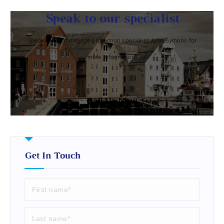
Speak to our specialist
Speak to our mortgage protection specialist John Symons for
more information.
Call Us Now
Get In Touch