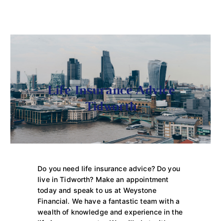
Life Insurance Advice
Tidworth
Do you need life insurance advice? Do you
live in Tidworth? Make an appointment
today and speak to us at Weystone
Financial. We have a fantastic team with a
wealth of knowledge and experience in the