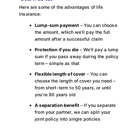
Here are some of the advantages of life
insurance:
Lump-sum payment
– You can choose
the amount, which we’ll pay the full
amount after a successful claim
Protection if you die
– We’ll pay a lump
sum if you pass away during the policy
term – simple as that
Flexible length of cover
– You can
choose the length of cover you need –
from short-term to 50 years, or until
you’re 90 years old
A separation benefit
– If you separate
from your partner, we can split your
joint policy into single policies