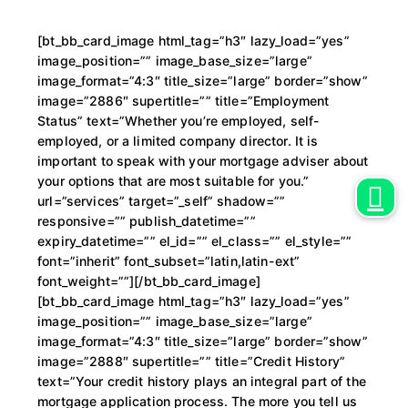
[bt_bb_card_image html_tag=”h3″ lazy_load=”yes”
image_position=”” image_base_size=”large”
image_format=”4:3″ title_size=”large” border=”show”
image=”2886″ supertitle=”” title=”Employment
Status” text=”Whether you’re employed, self-
employed, or a limited company director. It is
important to speak with your mortgage adviser about
your options that are most suitable for you.”
url=”services” target=”_self” shadow=””
responsive=”” publish_datetime=””
expiry_datetime=”” el_id=”” el_class=”” el_style=””
font=”inherit” font_subset=”latin,latin-ext”
font_weight=””][/bt_bb_card_image]
[bt_bb_card_image html_tag=”h3″ lazy_load=”yes”
image_position=”” image_base_size=”large”
image_format=”4:3″ title_size=”large” border=”show”
image=”2888″ supertitle=”” title=”Credit History”
text=”Your credit history plays an integral part of the
mortgage application process. The more you tell us