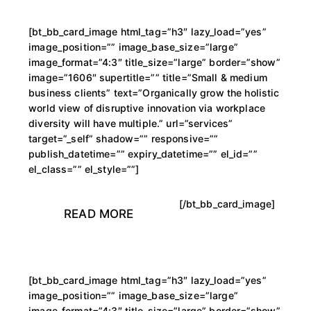
[bt_bb_card_image html_tag=”h3″ lazy_load=”yes”
image_position=”” image_base_size=”large”
image_format=”4:3″ title_size=”large” border=”show”
image=”1606″ supertitle=”” title=”Small & medium
business clients” text=”Organically grow the holistic
world view of disruptive innovation via workplace
diversity will have multiple.” url=”services”
target=”_self” shadow=”” responsive=””
publish_datetime=”” expiry_datetime=”” el_id=””
el_class=”” el_style=””]
[/bt_bb_card_image]
READ MORE
[bt_bb_card_image html_tag=”h3″ lazy_load=”yes”
image_position=”” image_base_size=”large”
image_format=”4:3″ title_size=”large” border=”show”