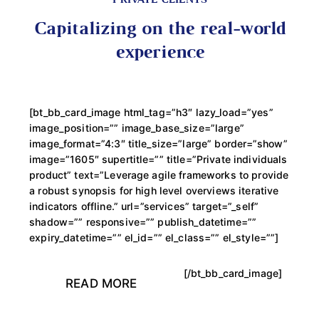
PRIVATE CLIENTS
Capitalizing on the real-world
experience
[bt_bb_card_image html_tag=”h3″ lazy_load=”yes”
image_position=”” image_base_size=”large”
image_format=”4:3″ title_size=”large” border=”show”
image=”1605″ supertitle=”” title=”Private individuals
product” text=”Leverage agile frameworks to provide
a robust synopsis for high level overviews iterative
indicators offline.” url=”services” target=”_self”
shadow=”” responsive=”” publish_datetime=””
expiry_datetime=”” el_id=”” el_class=”” el_style=””]
[/bt_bb_card_image]
READ MORE