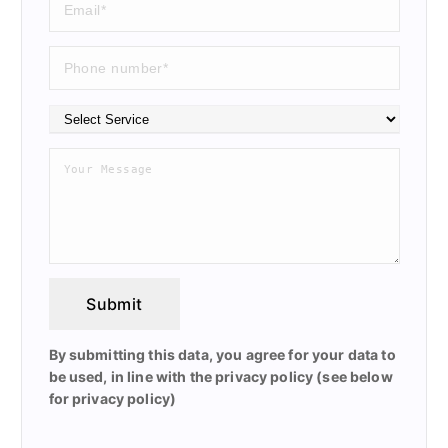
Submit
By submitting this data, you agree for your data to
be used, in line with the privacy policy (see below
for privacy policy)