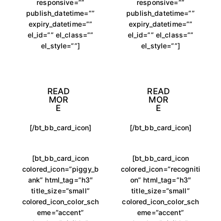
responsive=””
responsive=””
publish_datetime=””
publish_datetime=””
expiry_datetime=””
expiry_datetime=””
el_id=”” el_class=””
el_id=”” el_class=””
el_style=””]
el_style=””]
READ
READ
MOR
MOR
E
E
[/bt_bb_card_icon]
[/bt_bb_card_icon]
[bt_bb_card_icon
[bt_bb_card_icon
colored_icon=”piggy_b
colored_icon=”recogniti
ank” html_tag=”h3″
on” html_tag=”h3″
title_size=”small”
title_size=”small”
colored_icon_color_sch
colored_icon_color_sch
eme=”accent”
eme=”accent”