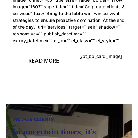
image=”1607″ supertitle=”” title=”Corporate clients &
services” text=”Bring to the table win-win survival
strategies to ensure proactive domination. At the end
of the day.” url=”services” target=”_self” shadow=””
responsive=”” publish_datetime=””
expiry_datetime=”” el_id=”” el_class=”” el_style=””]
[/bt_bb_card_image]
READ MORE
PRIVATE CLIENTS
In uncertain times, it's