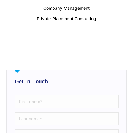
Company Management
Private Placement Consulting
Get In Touch