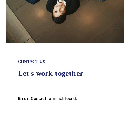
CONTACT US
Let's work together
Error:
Contact form not found.