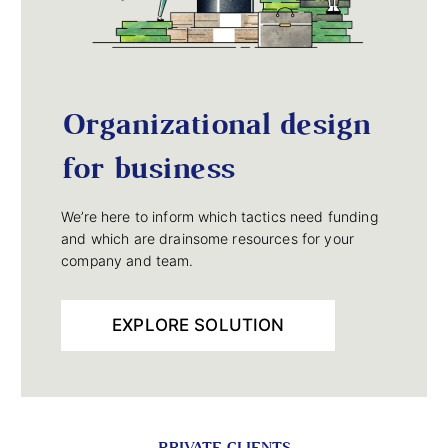
Organizational design
for business
We’re here to inform which tactics need funding
and which are drainsome resources for your
company and team.
EXPLORE SOLUTION