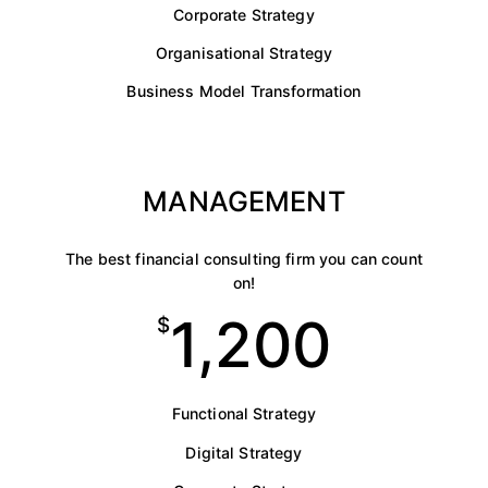
Corporate Strategy
Organisational Strategy
Business Model Transformation
MANAGEMENT
The best financial consulting firm you can count
on!
1,200
$
Functional Strategy
Digital Strategy