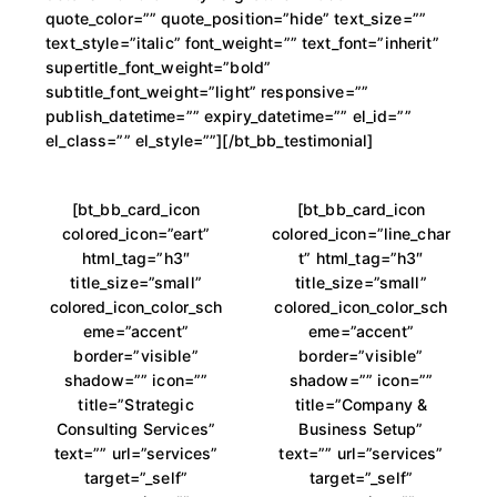
quote_color=”” quote_position=”hide” text_size=””
text_style=”italic” font_weight=”” text_font=”inherit”
supertitle_font_weight=”bold”
subtitle_font_weight=”light” responsive=””
publish_datetime=”” expiry_datetime=”” el_id=””
el_class=”” el_style=””][/bt_bb_testimonial]
[bt_bb_card_icon
[bt_bb_card_icon
colored_icon=”eart”
colored_icon=”line_char
html_tag=”h3″
t” html_tag=”h3″
title_size=”small”
title_size=”small”
colored_icon_color_sch
colored_icon_color_sch
eme=”accent”
eme=”accent”
border=”visible”
border=”visible”
shadow=”” icon=””
shadow=”” icon=””
title=”Strategic
title=”Company &
Consulting Services”
Business Setup”
text=”” url=”services”
text=”” url=”services”
target=”_self”
target=”_self”