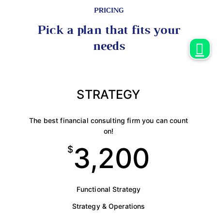
PRICING
Pick a plan that fits your
needs
STRATEGY
The best financial consulting firm you can count
on!
3,200
$
Functional Strategy
Strategy & Operations