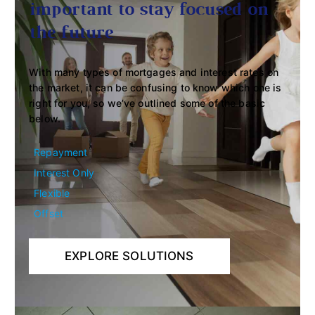
important to stay focused on
the future
With many types of mortgages and interest rates on
the market, it can be confusing to know which one is
right for you, so we’ve outlined some of the basic
below.
Repayment
Interest Only
Flexible
Offset
EXPLORE SOLUTIONS