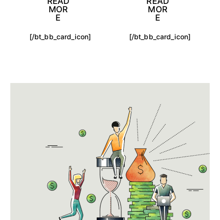
READ
READ
MOR
MOR
E
E
[/bt_bb_card_icon]
[/bt_bb_card_icon]