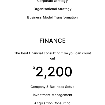
Corporate Strategy
Organisational Strategy
Business Model Transformation
FINANCE
The best financial consulting firm you can count
on!
2,200
$
Company & Business Setup
Investment Management
Acquisition Consulting