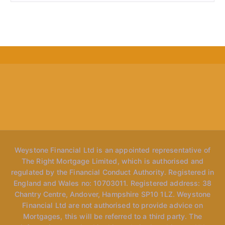
Weystone Financial Ltd is an appointed representative of
The Right Mortgage Limited, which is authorised and
regulated by the Financial Conduct Authority. Registered in
England and Wales no: 10703011. Registered address: 38
Chantry Centre, Andover, Hampshire SP10 1LZ. Weystone
Financial Ltd are not authorised to provide advice on
Mortgages, this will be referred to a third party. The