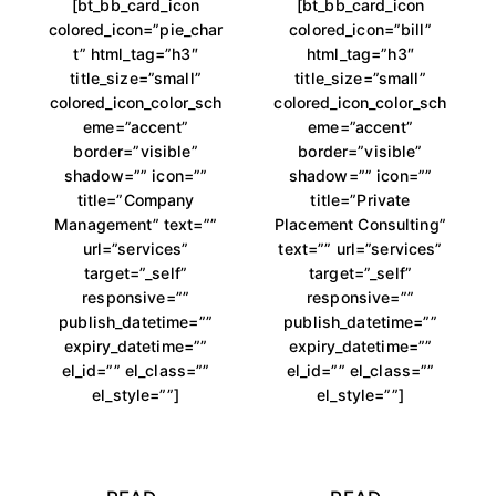
[bt_bb_card_icon
[bt_bb_card_icon
colored_icon=”pie_char
colored_icon=”bill”
t” html_tag=”h3″
html_tag=”h3″
title_size=”small”
title_size=”small”
colored_icon_color_sch
colored_icon_color_sch
eme=”accent”
eme=”accent”
border=”visible”
border=”visible”
shadow=”” icon=””
shadow=”” icon=””
title=”Company
title=”Private
Management” text=””
Placement Consulting”
url=”services”
text=”” url=”services”
target=”_self”
target=”_self”
responsive=””
responsive=””
publish_datetime=””
publish_datetime=””
expiry_datetime=””
expiry_datetime=””
el_id=”” el_class=””
el_id=”” el_class=””
el_style=””]
el_style=””]