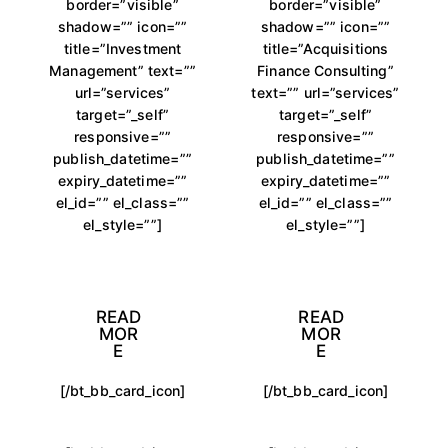
border=”visible”
border=”visible”
shadow=”” icon=””
shadow=”” icon=””
title=”Investment
title=”Acquisitions
Management” text=””
Finance Consulting”
url=”services”
text=”” url=”services”
target=”_self”
target=”_self”
responsive=””
responsive=””
publish_datetime=””
publish_datetime=””
expiry_datetime=””
expiry_datetime=””
el_id=”” el_class=””
el_id=”” el_class=””
el_style=””]
el_style=””]
READ
READ
MOR
MOR
E
E
[/bt_bb_card_icon]
[/bt_bb_card_icon]