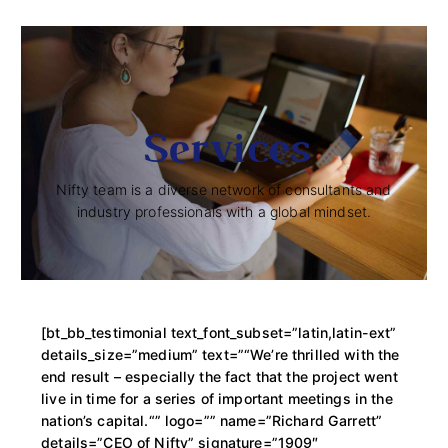
Services
Nifty team is a diverse network of consultants and
industry professionals with a global mindset.
[bt_bb_testimonial text_font_subset=”latin,latin-ext”
details_size=”medium” text=”“We’re thrilled with the
end result – especially the fact that the project went
live in time for a series of important meetings in the
nation’s capital.“” logo=”” name=”Richard Garrett”
details=”CEO of Nifty” signature=”1909″