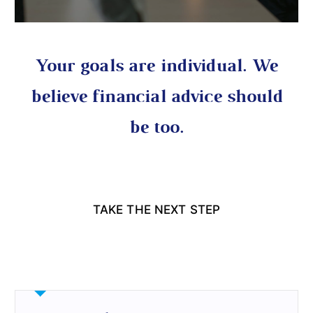
Your goals are individual. We
believe financial advice should
be too.
TAKE THE NEXT STEP