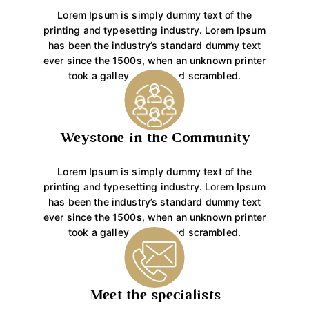
Lorem Ipsum is simply dummy text of the
printing and typesetting industry. Lorem Ipsum
has been the industry’s standard dummy text
ever since the 1500s, when an unknown printer
took a galley of type and scrambled.
Weystone in the Community
Lorem Ipsum is simply dummy text of the
printing and typesetting industry. Lorem Ipsum
has been the industry’s standard dummy text
ever since the 1500s, when an unknown printer
took a galley of type and scrambled.
Meet the specialists