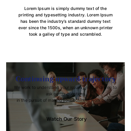
Lorem Ipsum is simply dummy text of the
printing and typesetting industry. Lorem Ipsum
has been the industry’s standard dummy text
ever since the 1500s, when an unknown printer
took a galley of type and scrambled.
Continuing upward trajectory
We work to understand your issues and are driven to
ask better questions
in the pursuit of making your business work better.
Watch Our Story