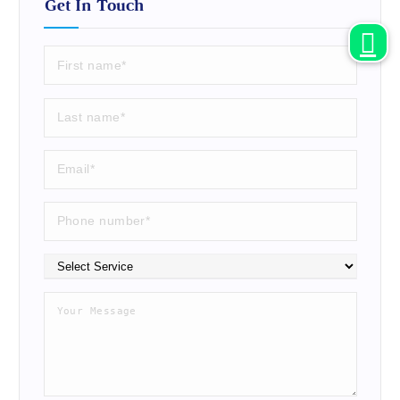
Get In Touch