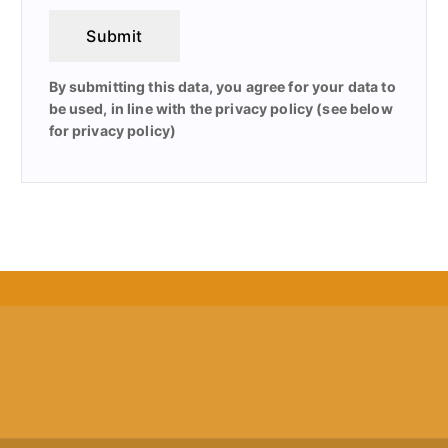
Submit
By submitting this data, you agree for your data to
be used, in line with the privacy policy (see below
for privacy policy)