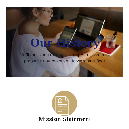
Our History
We'll focus on practical strategies to solve real
problems that move you forward and fast!
STEPS
Mission Statement