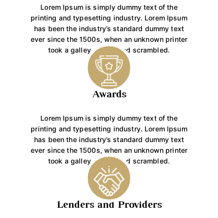
Lorem Ipsum is simply dummy text of the
printing and typesetting industry. Lorem Ipsum
has been the industry’s standard dummy text
ever since the 1500s, when an unknown printer
took a galley of type and scrambled.
Awards
Lorem Ipsum is simply dummy text of the
printing and typesetting industry. Lorem Ipsum
has been the industry’s standard dummy text
ever since the 1500s, when an unknown printer
took a galley of type and scrambled.
Lenders and Providers