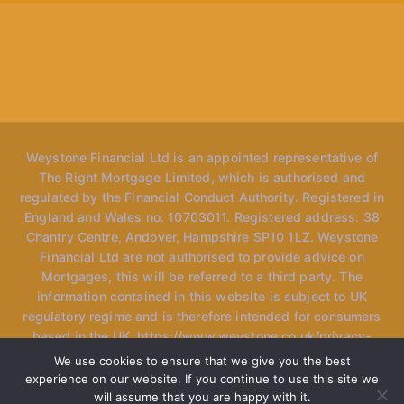
Weystone Financial Ltd is an appointed representative of
The Right Mortgage Limited, which is authorised and
regulated by the Financial Conduct Authority. Registered in
England and Wales no: 10703011. Registered address: 38
Chantry Centre, Andover, Hampshire SP10 1LZ. Weystone
Financial Ltd are not authorised to provide advice on
Mortgages, this will be referred to a third party. The
information contained in this website is subject to UK
regulatory regime and is therefore intended for consumers
based in the UK. https://www.weystone.co.uk/privacy-
policy *Please note, the website may mention "speak to
We use cookies to ensure that we give you the best
our advisers" however we only have one specialised
experience on our website. If you continue to use this site we
adviser currently at the firm and use the term loosely as we
will assume that you are happy with it.