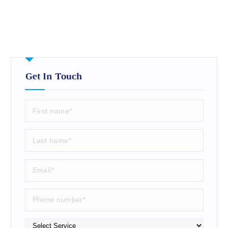
Get In Touch