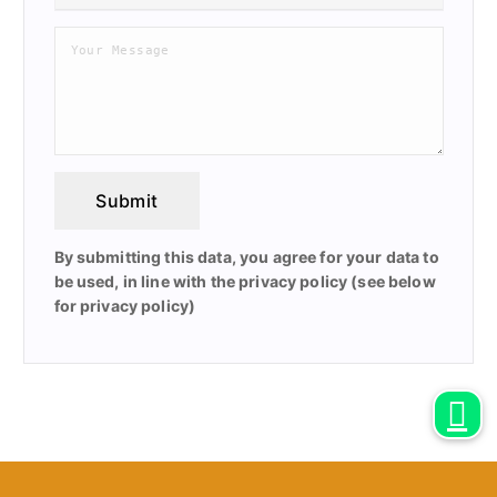
Submit
By submitting this data, you agree for your data to
be used, in line with the privacy policy (see below
for privacy policy)