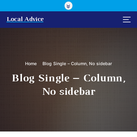
S
k
i
Local Advice
p
t
o
c
o
n
Home
Blog Single – Column, No sidebar
t
e
Blog Single – Column,
n
t
No sidebar